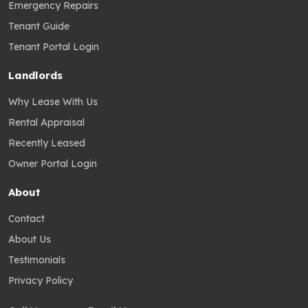
Emergency Repairs
Tenant Guide
Tenant Portal Login
Landlords
Why Lease With Us
Rental Appraisal
Recently Leased
Owner Portal Login
About
Contact
About Us
Testimonials
Privacy Policy