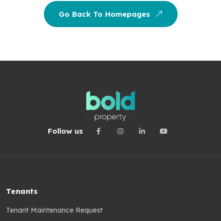
Go Back To Homepages
Follow us
Tenants
Tenant Maintenance Request