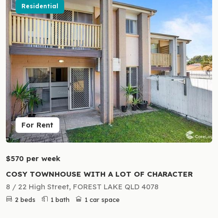
Residential
For Rent
$570 per week
COSY TOWNHOUSE WITH A LOT OF CHARACTER
8 / 22 High Street, FOREST LAKE QLD 4078
2 beds
1 bath
1 car space