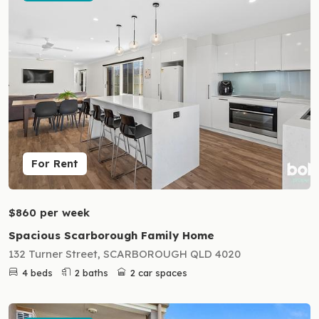
For Rent
$860 per week
Spacious Scarborough Family Home
132 Turner Street, SCARBOROUGH QLD 4020
4 beds
2 baths
2 car spaces