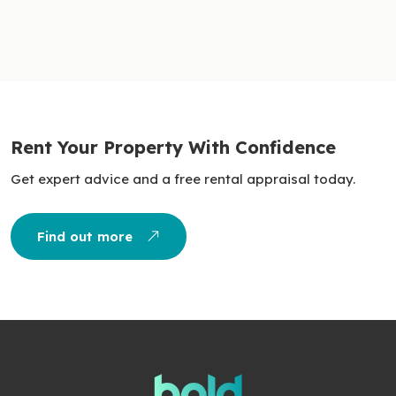
Rent Your Property With Confidence
Get expert advice and a free rental appraisal today.
Find out more