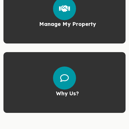
Manage My Property
Why Us?