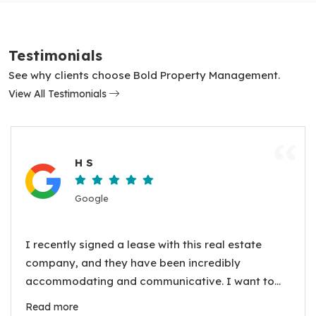
Testimonials
See why clients choose Bold Property Management.
View All Testimonials
“
H S
Google
I recently signed a lease with this real estate
company, and they have been incredibly
accommodating and communicative. I want to
express my gratitude to the property manager,
Read more