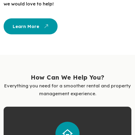
we would love to help!
Learn More
How Can We Help You?
Everything you need for a smoother rental and property
management experience.