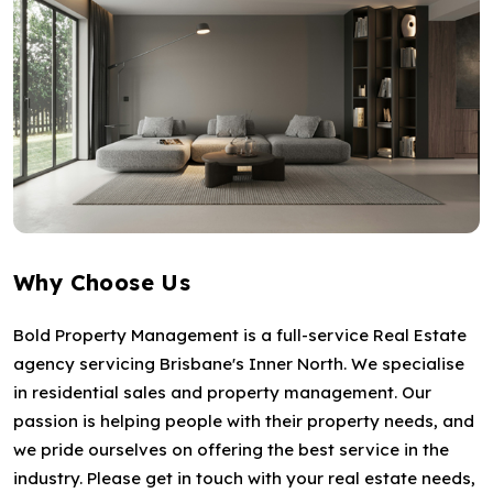
Why Choose Us
Bold Property Management is a full-service Real Estate
agency servicing Brisbane's Inner North. We specialise
in residential sales and property management. Our
passion is helping people with their property needs, and
we pride ourselves on offering the best service in the
industry. Please get in touch with your real estate needs,