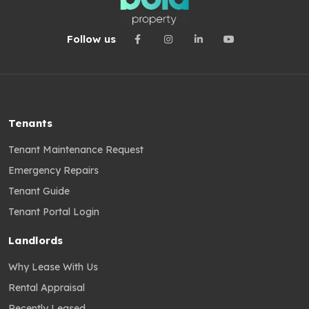
Follow us
Tenants
Tenant Maintenance Request
Emergency Repairs
Tenant Guide
Tenant Portal Login
Landlords
Why Lease With Us
Rental Appraisal
Recently Leased