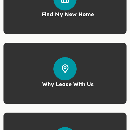
Find My New Home
Why Lease With Us