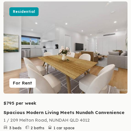
Residential
For Rent
$795 per week
Spacious Modern Living Meets Nundah Convenience
1 / 209 Melton Road, NUNDAH QLD 4012
3 beds
2 baths
1 car space