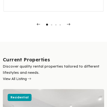
OJ, for their exceptional service. Hayley
Current Properties
Discover quality rental properties tailored to different
lifestyles and needs.
View All Listing
Residential