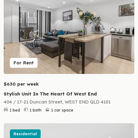
For Rent
$630 per week
Stylish Unit In The Heart Of West End
404 / 17-21 Duncan Street, WEST END QLD 4101
1 bed
1 bath
1 car space
Residential