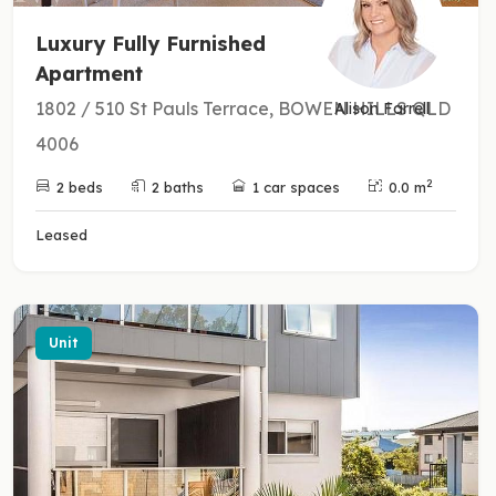
Luxury Fully Furnished
Apartment
1802 / 510 St Pauls Terrace, BOWEN HILLS QLD
Alison Farrell
4006
2
2 beds
2 baths
1 car spaces
0.0 m
Leased
Unit