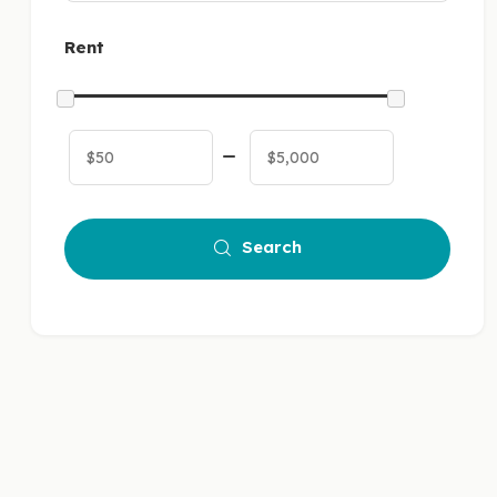
Rent
Search