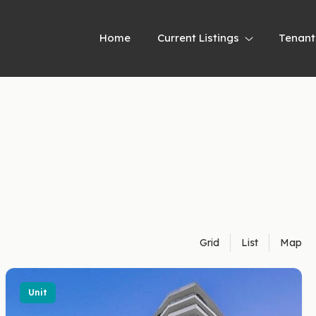
Home
Current Listings
Tenant
Grid
List
Map
Unit