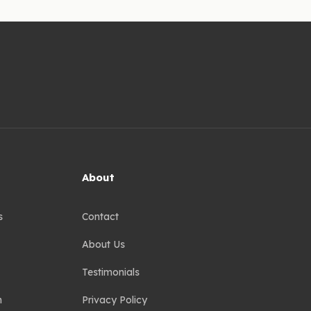
About
s
Contact
About Us
Testimonials
n
Privacy Policy