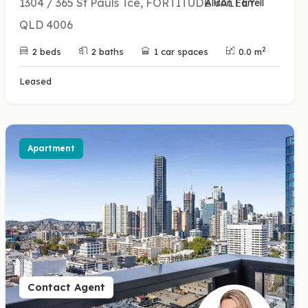
1304 / 365 St Pauls Tce, FORTITUDE VALLEY
Alison Farrell
QLD 4006
2
2 beds
2 baths
1 car spaces
0.0 m
Leased
Apartment
Contact Agent