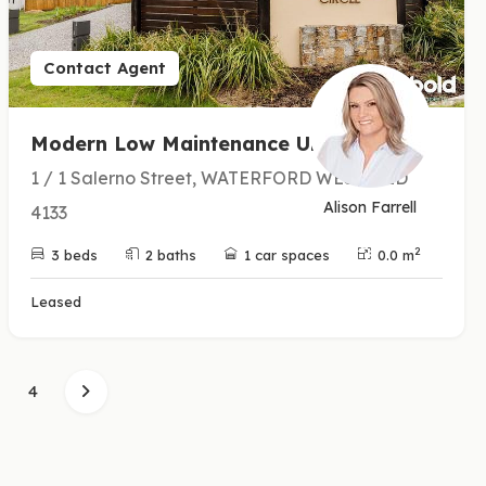
Contact Agent
Modern Low Maintenance Unit
1 / 1 Salerno Street, WATERFORD WEST QLD
Alison Farrell
4133
2
3 beds
2 baths
1 car spaces
0.0 m
Leased
4