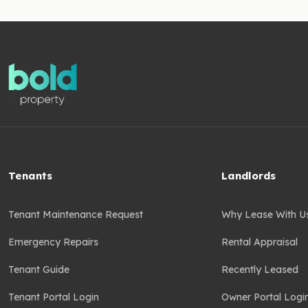
Tenants
Landlords
Tenant Maintenance Request
Why Lease With U
Emergency Repairs
Rental Appraisal
Tenant Guide
Recently Leased
Tenant Portal Login
Owner Portal Logi