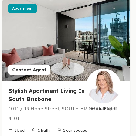
Apartment
Contact Agent
Stylish Apartment Living In
South Brisbane
1011 / 19 Hope Street, SOUTH BRISBANE QLD
Alison Farrell
4101
1 bed
1 bath
1 car spaces