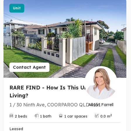
Unit
Contact Agent
RARE FIND - How Is This Unit
Living?
1 / 30 Ninth Ave, COORPAROO QLD 4151
Alison Farrell
2
2 beds
1 bath
1 car spaces
0.0 m
Leased