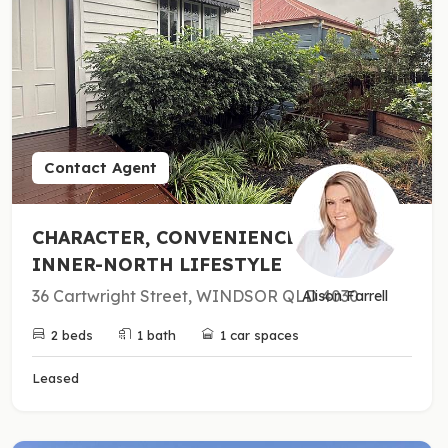
Contact Agent
CHARACTER, CONVENIENCE &
INNER-NORTH LIFESTYLE
36 Cartwright Street, WINDSOR QLD 4030
Alison Farrell
2 beds
1 bath
1 car spaces
Leased