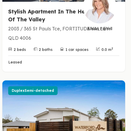
Stylish Apartment In The Heart
Of The Valley
2003 / 365 St Pauls Tce, FORTITUDE VALLEY
Alison Farrell
QLD 4006
2
2 beds
2 baths
1 car spaces
0.0 m
Leased
DuplexSemi-detached