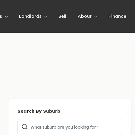
s
Landlords
Sell
About
Finance
Search By Suburb