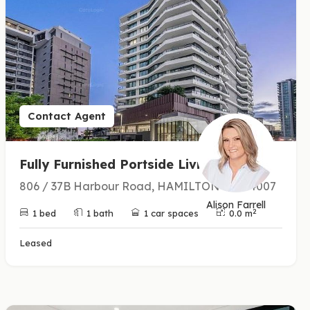
Contact Agent
Fully Furnished Portside Living
806 / 37B Harbour Road, HAMILTON QLD 4007
Alison Farrell
2
1 bed
1 bath
1 car spaces
0.0 m
Leased