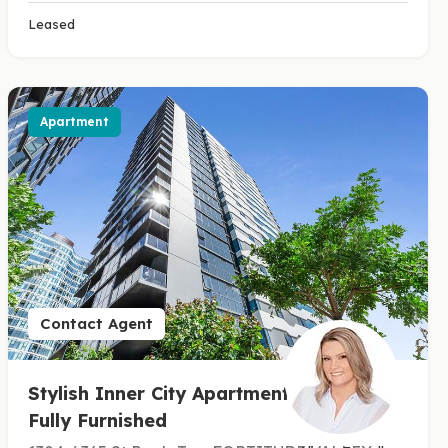
Leased
Apartment
Contact Agent
Stylish Inner City Apartment -
Fully Furnished