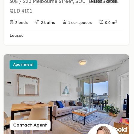
308 / 220 Melbourne Street, SOUTH BRISBANE
Alison Farrell
QLD 4101
2
2 beds
2 baths
1 car spaces
0.0 m
Leased
Apartment
Contact Agent