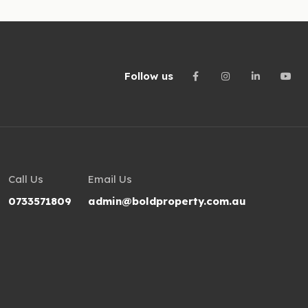
Follow us
Call Us
Email Us
0733571809
admin@boldproperty.com.au