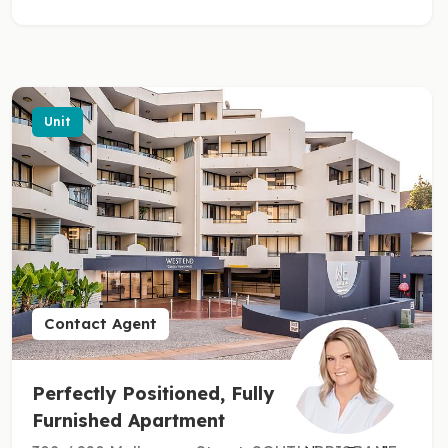
Unit
Contact Agent
Perfectly Positioned, Fully
Furnished Apartment