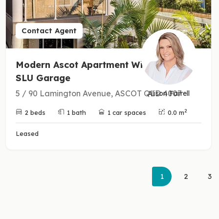
Contact Agent
Modern Ascot Apartment With
SLU Garage
5 / 90 Lamington Avenue, ASCOT QLD 4007
Alison Farrell
2
2 beds
1 bath
1 car spaces
0.0 m
Leased
(current)
1
2
3