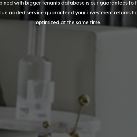
ined with bigger tenants database is our guarantees to fin
alue added service guaranteed your investment returns 
optimized at the same time.