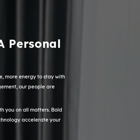
A Personal
e, more energy to stay with
agement, our people are
 you on all matters. Bold
chnology accelerate your