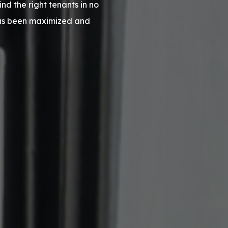
d the right tenants in no
has been maximized and