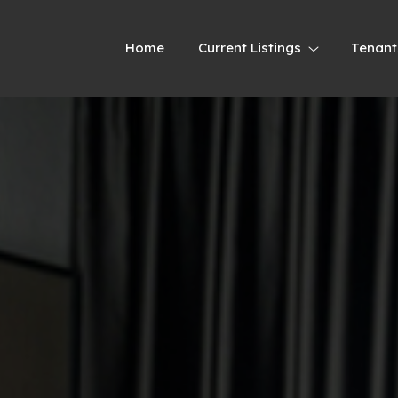
Home
Current Listings
Tenant