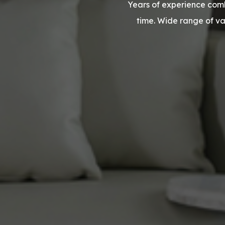
Years of experience comb
time. Wide range of v