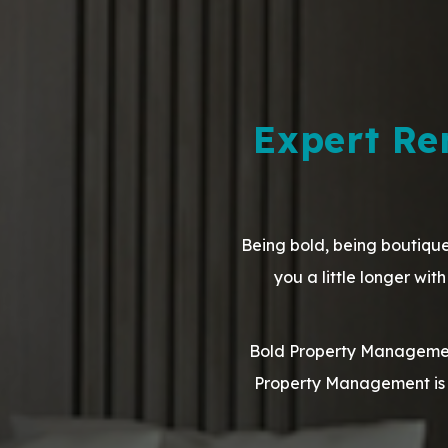
Expert R
Being bold, being boutique
you a little longer wi
Bold Property Management
Property Management is 