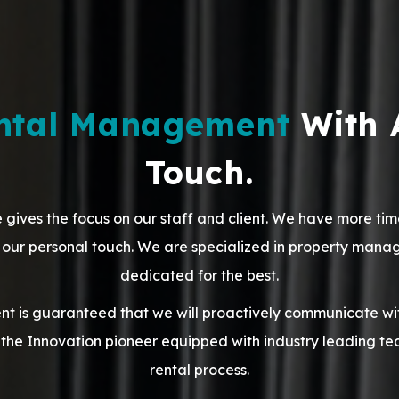
ental Management
With 
Touch.
 gives the focus on our staff and client. We have more tim
th our personal touch. We are specialized in property man
dedicated for the best.
 is guaranteed that we will proactively communicate with
the Innovation pioneer equipped with industry leading te
rental process.