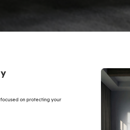
ty
 focused on protecting your