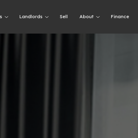
s
Landlords
Sell
About
Finance