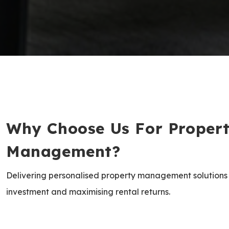
Why Choose Us For Proper
Management?
Delivering personalised property management solutions
investment and maximising rental returns.