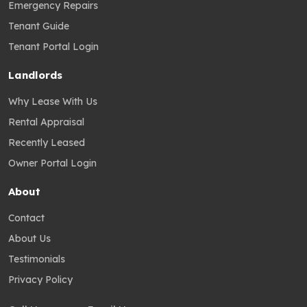
Emergency Repairs
Tenant Guide
Tenant Portal Login
Landlords
Why Lease With Us
Rental Appraisal
Recently Leased
Owner Portal Login
About
Contact
About Us
Testimonials
Privacy Policy