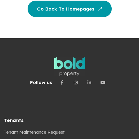
Go Back To Homepages
Follow us
Tenants
Tenant Maintenance Request