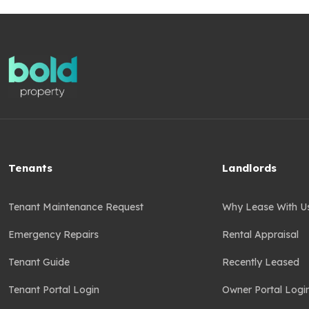
Tenants
Landlords
Tenant Maintenance Request
Why Lease With U
Emergency Repairs
Rental Appraisal
Tenant Guide
Recently Leased
Tenant Portal Login
Owner Portal Logi