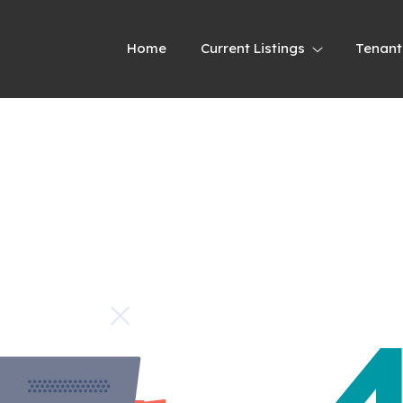
Home
Current Listings
Tenant