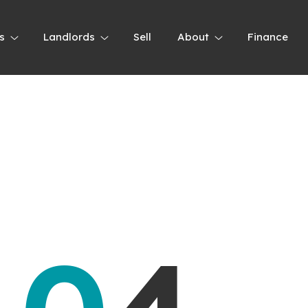
s
Landlords
Sell
About
Finance