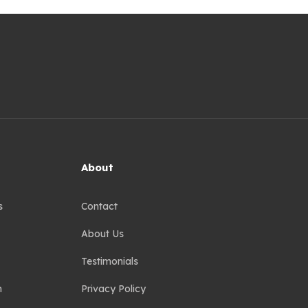
About
s
Contact
About Us
Testimonials
n
Privacy Policy