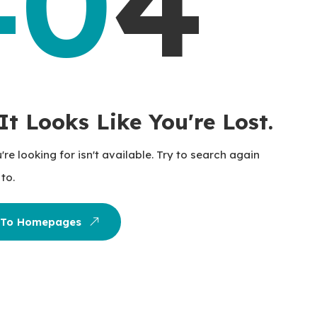
40
4
It Looks Like You're Lost.
re looking for isn't available. Try to search again
to.
 To Homepages