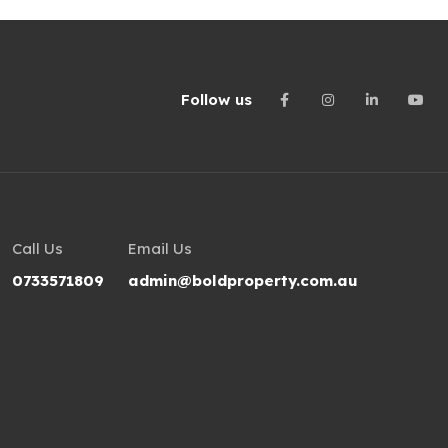
Follow us
Call Us
Email Us
0733571809
admin@boldproperty.com.au