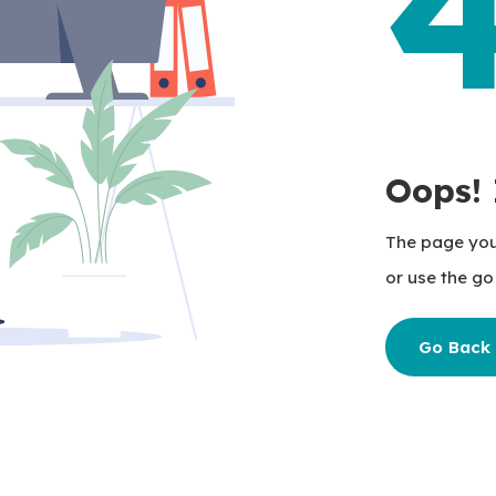
Oops! 
The page you'
or use the go 
Go Back