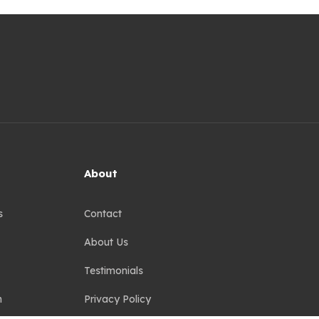
About
s
Contact
About Us
Testimonials
n
Privacy Policy